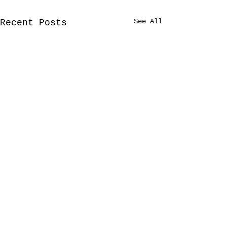
See All
Recent Posts