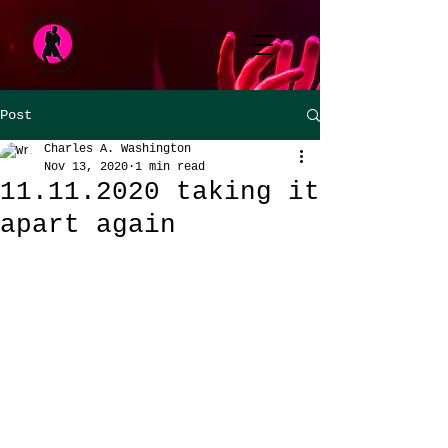
Post
Charles A. Washington
Nov 13, 2020
1 min read
11.11.2020 taking it
apart again