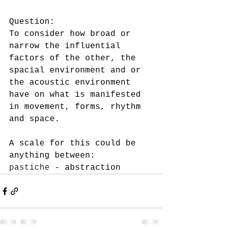
Question: 
To consider how broad or 
narrow the influential 
factors of the other, the 
spacial environment and or 
the acoustic environment 
have on what is manifested 
in movement, forms, rhythm 
and space.  
A scale for this could be 
anything between:
pastiche
 - abstraction  